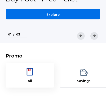
Explore
01
/
03
Promo
All
Savings