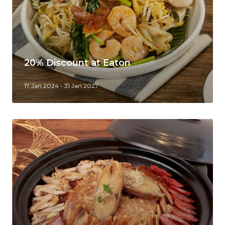
20% Discount at Eaton
17 Jan 2024 - 31 Jan 2027