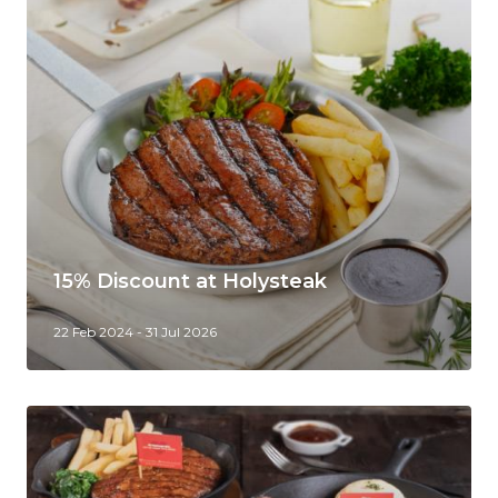
15% Discount at Holysteak
22 Feb 2024 - 31 Jul 2026