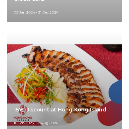
03 Jan 2024 - 31 Dec 2024
15% Discount at Hong Kong Island
10 Feb 2023 - 31 Aug 2026