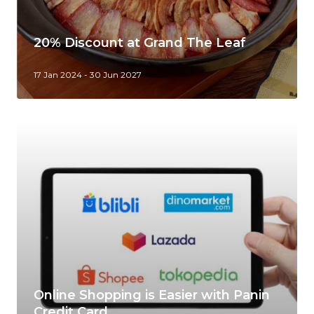
20% Discount at Grand The Leaf
17 Jan 2024 - 30 Jun 2027
Online Shopping is Easier with Panin
Credit Card