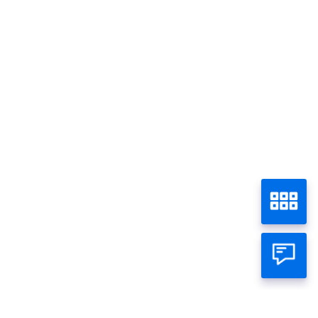
Promo - Semua
Home