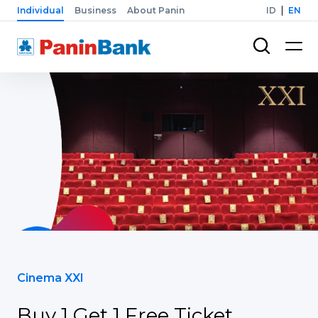
Individual
Business
About Panin
ID
EN
Cinema XXI
Buy 1 Get 1 Free Ticket