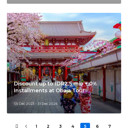
Discount up to IDR2,5 mio + 0%
Installments at Obaja Tour
05 Dec 2023 - 31 Dec 2026
1
2
3
4
5
6
7