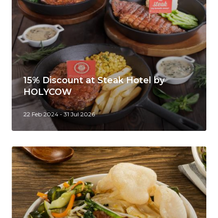
15% Discount at Steak Hotel by
HOLYCOW
22 Feb 2024 - 31 Jul 2026