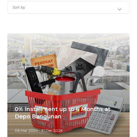
Sort by
0% Installment up to 6 Months at
Depo Bangunan
06 Mar 2024 - 31 Dec 2026