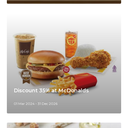
Discount 35% at McDonalds
01 Mar 2024 - 31 Dec 2026