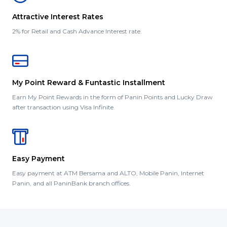
Attractive Interest Rates
2% for Retail and Cash Advance Interest rate.
My Point Reward & Funtastic Installment
Earn My Point Rewards in the form of Panin Points and Lucky Draw
after transaction using Visa Infinite.
Easy Payment
Easy payment at ATM Bersama and ALTO, Mobile Panin, Internet
Panin, and all PaninBank branch offices.