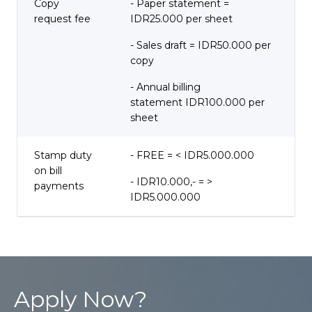
Copy
- Paper statement =
request fee
IDR25.000 per sheet
- Sales draft = IDR50.000 per
copy
- Annual billing
statement IDR100.000 per
sheet
Stamp duty
- FREE = < IDR5.000.000
on bill
- IDR10.000,- = >
payments
IDR5.000.000
Apply Now?