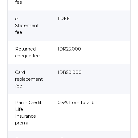
fee
e-
FREE
Statement
fee
Returned
IDR25.000
cheque fee
Card
IDR50.000
replacement
fee
Panin Credit
0.5% from total bill
Life
Insurance
premi