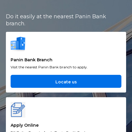
Do it easily at the nearest Panin Bank
branch.
Panin Bank Branch
Visit the nearest Panin Bank branch to apply.
Locate us
Apply Online