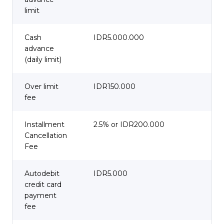
limit
Cash
IDR5.000.000
advance
(daily limit)
Over limit
IDR150.000
fee
Installment
2.5% or IDR200.000
Cancellation
Fee
Autodebit
IDR5.000
credit card
payment
fee