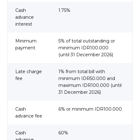
Cash
1.75%
advance
interest
Minimum
5% of total outstanding or
payment
minimum IDR100.000
(until 31 December 2026)
Late charge
1% from total bill with
fee
minimum IDR50.000 and
maximum IDR100.000 (until
31 December 2026)
Cash
6% or minimum IDR100.000
advance fee
Cash
60%
advance