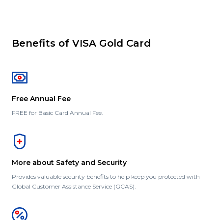
Benefits of VISA Gold Card
Free Annual Fee
FREE for Basic Card Annual Fee.
More about Safety and Security
Provides valuable security benefits to help keep you protected with
Global Customer Assistance Service (GCAS).