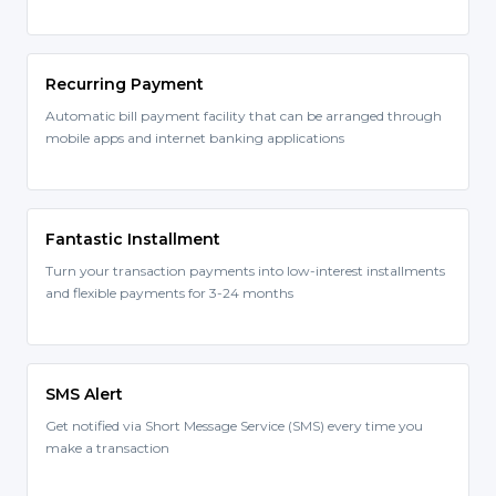
Recurring Payment
Automatic bill payment facility that can be arranged through
mobile apps and internet banking applications
Fantastic Installment
Turn your transaction payments into low-interest installments
and flexible payments for 3-24 months
SMS Alert
Get notified via Short Message Service (SMS) every time you
make a transaction