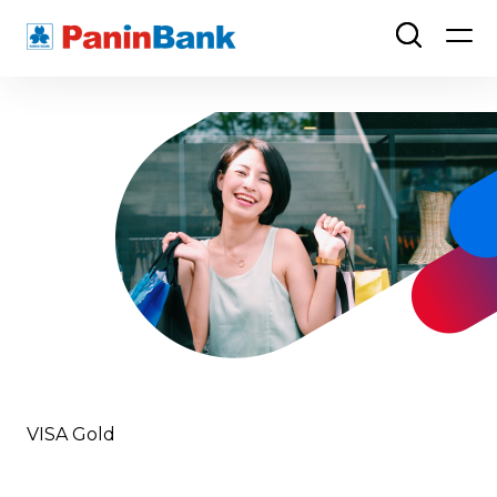
VISA Gold