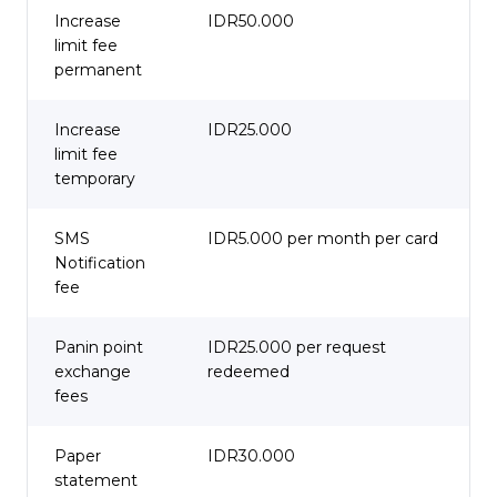
Increase
IDR50.000
limit fee
permanent
Increase
IDR25.000
limit fee
temporary
SMS
IDR5.000 per month per card
Notification
fee
Panin point
IDR25.000 per request
exchange
redeemed
fees
Paper
IDR30.000
statement