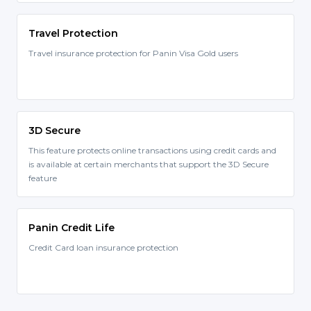
Travel Protection
Travel insurance protection for Panin Visa Gold users
3D Secure
This feature protects online transactions using credit cards and
is available at certain merchants that support the 3D Secure
feature
Panin Credit Life
Credit Card loan insurance protection