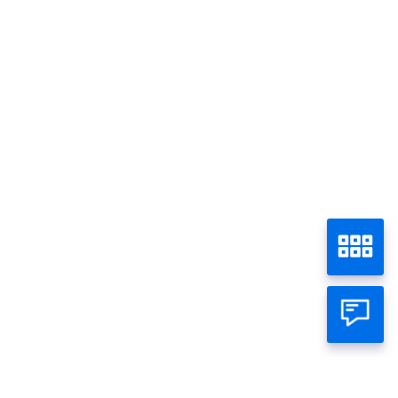
Visa Gold
Home
Panin Credit Card