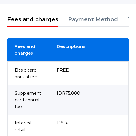
Fees and charges
Payment Method
Te
Fees and
Descriptions
charges
Basic card
FREE
annual fee
Supplement
IDR75.000
card annual
fee
Interest
1.75%
retail