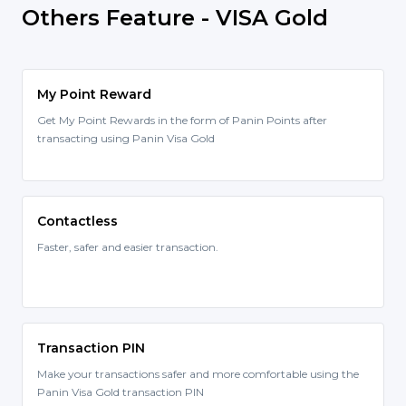
Others Feature - VISA Gold
My Point Reward
Get My Point Rewards in the form of Panin Points after
transacting using Panin Visa Gold
Contactless
Faster, safer and easier transaction.
Transaction PIN
Make your transactions safer and more comfortable using the
Panin Visa Gold transaction PIN