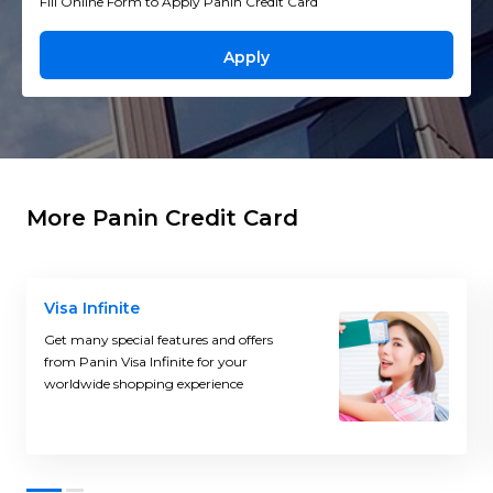
Fill Online Form to Apply Panin Credit Card
Apply
More Panin Credit Card
Visa Infinite
Get many special features and offers
from Panin Visa Infinite for your
worldwide shopping experience