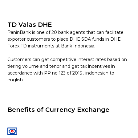
TD Valas DHE
PaninBank is one of 20 bank agents that can facilitate
exporter customers to place DHE SDA funds in DHE
Forex TD instruments at Bank Indonesia.
Customers can get competitive interest rates based on
tiering volume and tenor and get tax incentives in
accordance with PP no 123 of 2015 . indonesian to
english
Benefits of Currency Exchange