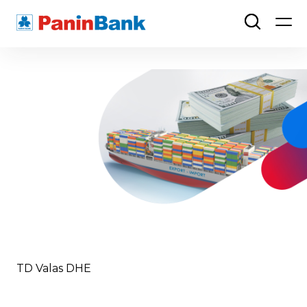
TD Valas DHE