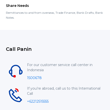
Share Needs
Remittances to and from overseas, Trade Finance, Bank Drafts, Bank
Notes.
Call Panin
For our customer service call center in
Indonesia
1500678
If you’re abroad, call us to this International
Call
+62212515555