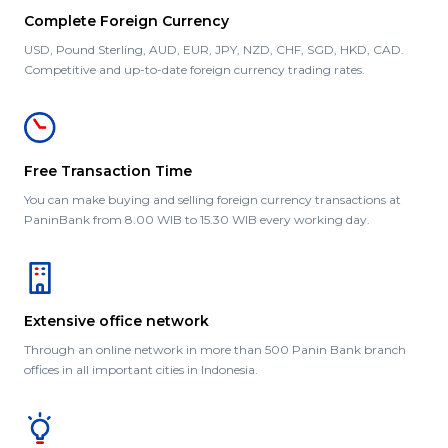
Complete Foreign Currency
USD, Pound Sterling, AUD, EUR, JPY, NZD, CHF, SGD, HKD, CAD.
Competitive and up-to-date foreign currency trading rates.
Free Transaction Time
You can make buying and selling foreign currency transactions at
PaninBank from 8.00 WIB to 15.30 WIB every working day.
Extensive office network
Through an online network in more than 500 Panin Bank branch
offices in all important cities in Indonesia.