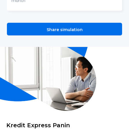
month
Share simulation
Kredit Express Panin