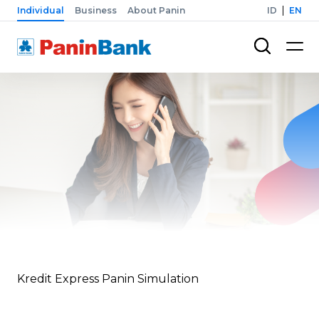
Individual
Business
About Panin
ID
EN
Kredit Express Panin Simulation