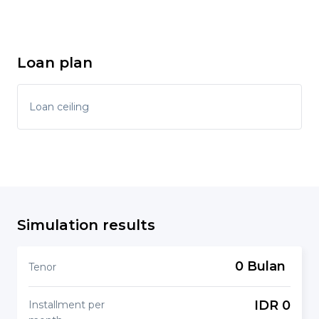
Loan plan
Loan ceiling
Simulation results
0 Bulan
Tenor
IDR 0
Installment per