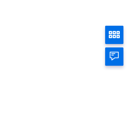
Simulasi KEP Panin
Home
Loan
Individual
Business