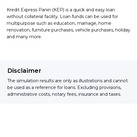
Kredit Express Panin (KEP) is a quick and easy loan
without collateral facility. Loan funds can be used for
multipurpose such as education, marriage, home
renovation, furniture purchases, vehicle purchases, holiday
and many more.
Disclaimer
The simulation results are only as illustrations and cannot
be used as a reference for loans. Excluding provisions,
administrative costs, notary fees, insurance and taxes.