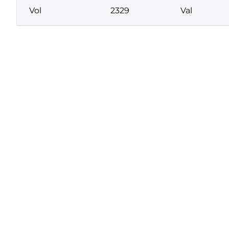
Vol
2329
Val