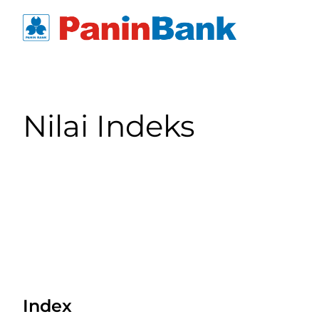
Nilai Indeks
Index