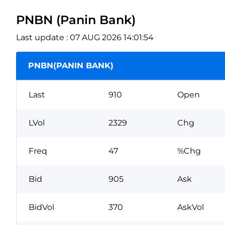
PNBN (Panin Bank)
Last update : 07 AUG 2026 14:01:54
PNBN(PANIN BANK)
Last
910
Open
LVol
2329
Chg
Freq
47
%Chg
Bid
905
Ask
BidVol
370
AskVol