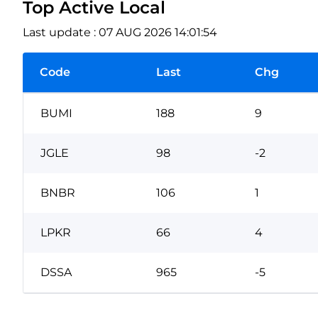
Top Active Local
Last update : 07 AUG 2026 14:01:54
Code
Last
Chg
BUMI
188
9
JGLE
98
-2
BNBR
106
1
LPKR
66
4
DSSA
965
-5