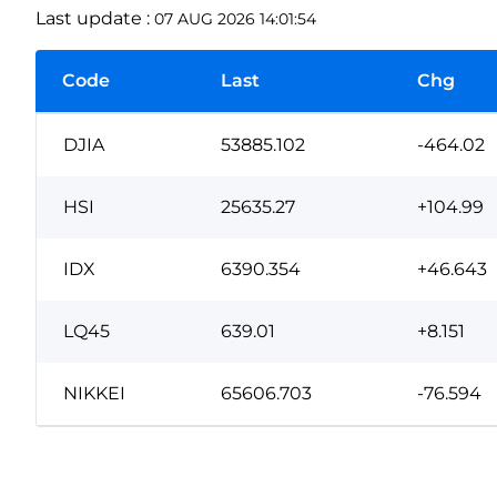
Last update :
07 AUG 2026 14:01:54
Code
Last
Chg
DJIA
53885.102
-464.02
HSI
25635.27
+104.99
IDX
6390.354
+46.643
LQ45
639.01
+8.151
NIKKEI
65606.703
-76.594