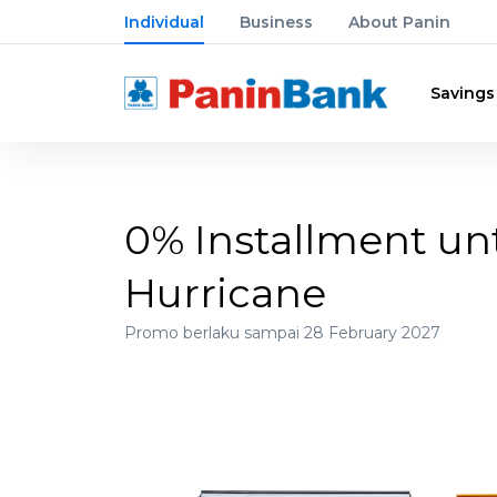
Individual
Business
About Panin
Savings
0% Installment unt
Hurricane
Promo berlaku sampai 28 February 2027