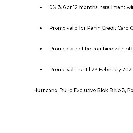
0% 3, 6 or 12 months installment w
Promo valid for Panin Credit Card G
Promo cannot be combine with ot
Promo valid until 28 February 2027
Hurricane, Ruko Exclusive Blok B No 3, P