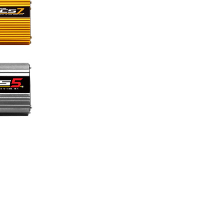
Pages link copied to clipboard