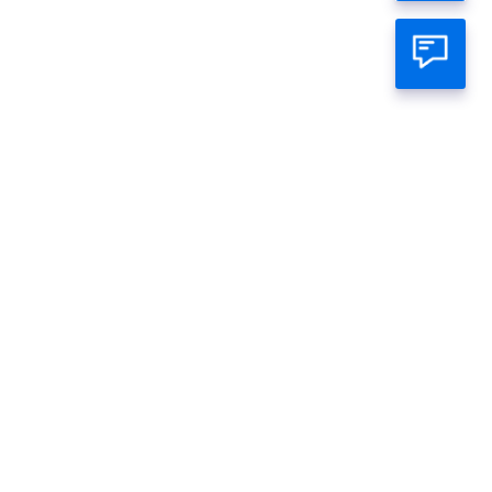
atsapp Official
mage