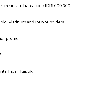
ith minimum transaction IDR1.000.000.
old, Platinum and Infinite holders.
her promo.
.
antai Indah Kapuk