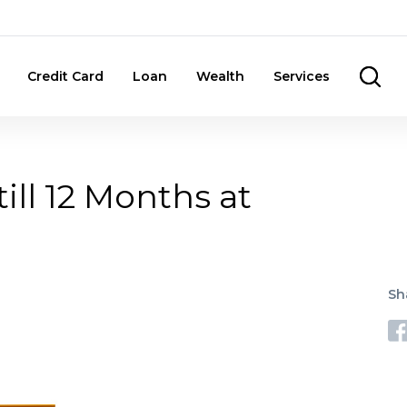
Credit Card
Loan
Wealth
Services
ill 12 Months at
Sh