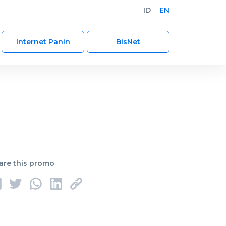
ID
EN
Internet Panin
BisNet
are this promo