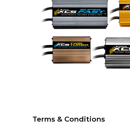
Terms & Conditions