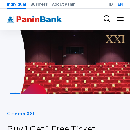
Individual
Business
About Panin
ID
EN
Cinema XXI
Buy 1 Get 1 Free Ticket