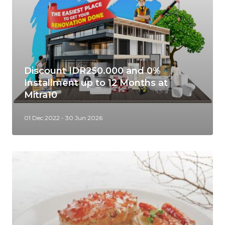
Discount IDR250.000 and 0%
Installment up to 12 Months at
Mitra10
01 Dec 2022 - 30 Jun 2026