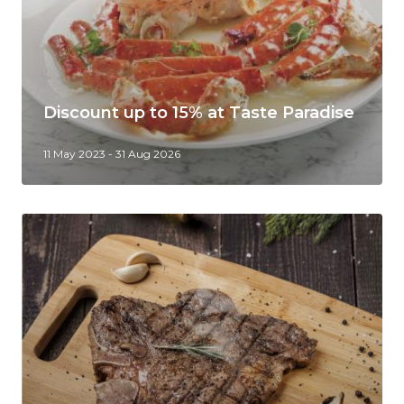
Discount up to 15% at Taste Paradise
11 May 2023 - 31 Aug 2026