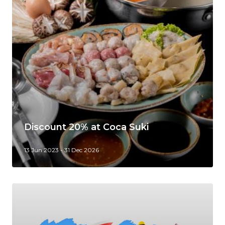
Discount 20% at Coca Suki
13 Jun 2023 - 31 Dec 2026