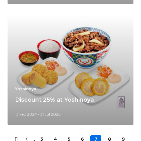
Yoshinoya
Discount 25% at Yoshinoya
13 Feb 2024 - 31 Jul 2026
…
3
4
5
6
7
8
9