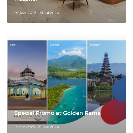
07 Mar 2023 - 31 Jul 2026
Special Promo at Golden Rama
16 Mar 2023 - 31 Dec 2026