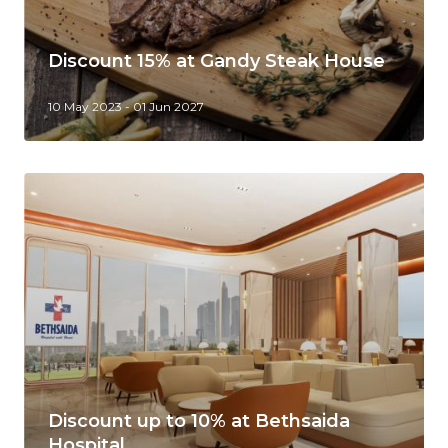
Discount 15% at Gandy Steak House
10 May 2023 - 01 Jun 2027
Discount up to 10% at Bethsaida
Hospital