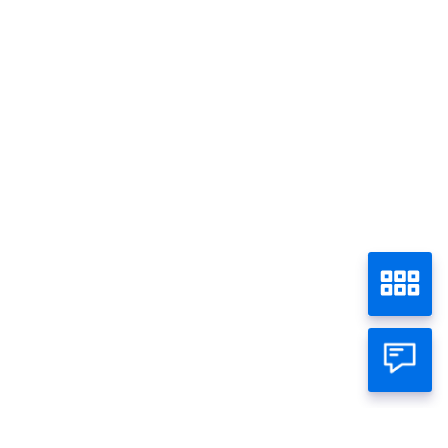
Promo - Semua
Home