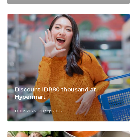
Discount IDR80 thousand at
Hypermart
19 Jun 2023 - 30 Sep 2026