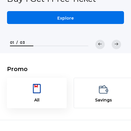
Explore
01
/
03
Promo
All
Savings