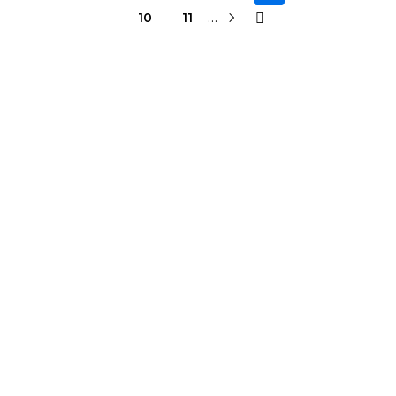
…
10
11