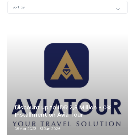
Sort by
Discount up to IDR 2,5 Million + 0%
Installment on Avia Tour
05 Apr 2023 - 31 Jan 2026