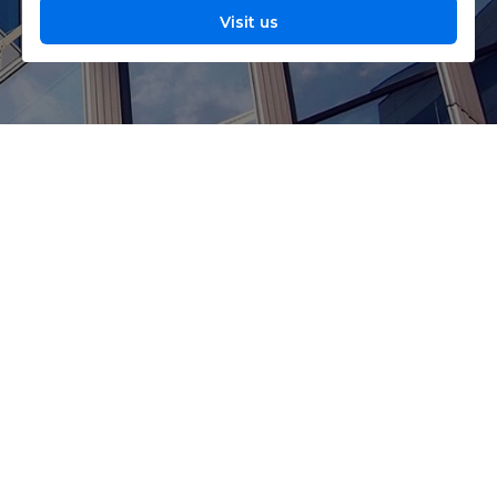
Visit us