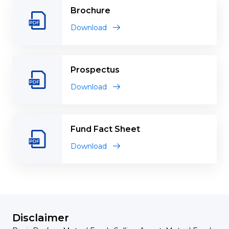
Brochure
Download
Prospectus
Download
Fund Fact Sheet
Download
Disclaimer