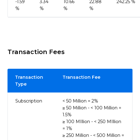
-1.59
3.34
10.66
22.88
242.25 %
%
%
%
%
Transaction Fees
Transaction
Transaction Fee
Type
Subscription
< 50 Million = 2%
≥ 50 Million - < 100 Million =
1.5%
≥ 100 MIllion - < 250 MIllion
= 1%
≥ 250 Million - < 500 Million =