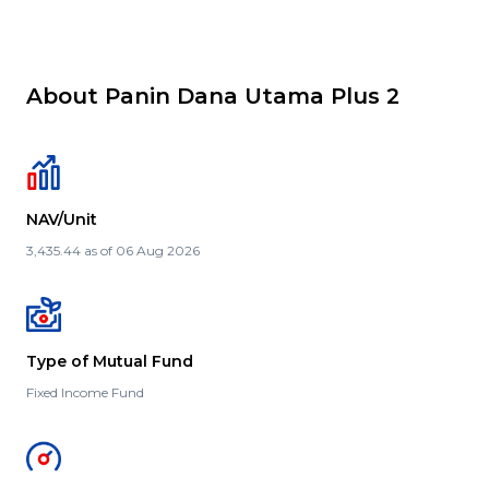
About Panin Dana Utama Plus 2
NAV/Unit
3,435.44 as of 06 Aug 2026
Type of Mutual Fund
Fixed Income Fund