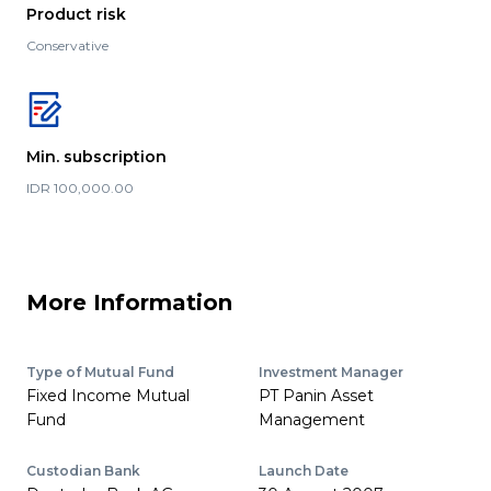
Product risk
Conservative
Min. subscription
IDR 100,000.00
More Information
Type of Mutual Fund
Investment Manager
Fixed Income Mutual
PT Panin Asset
Fund
Management
Custodian Bank
Launch Date