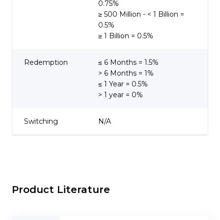
0.75%
≥ 500 Million - < 1 Billion =
0.5%
≥ 1 Billion = 0.5%
Redemption
≤ 6 Months = 1.5%
> 6 Months = 1%
≤ 1 Year = 0.5%
> 1 year = 0%
Switching
N/A
Product Literature