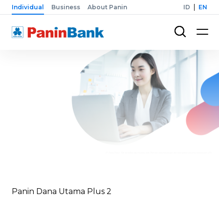
Individual
Business
About Panin
ID
EN
Panin Dana Utama Plus 2