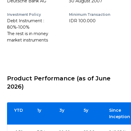
Deutsche Bank AG
30 August 2007
Investment Policy
Minimum Transaction
Debt Instrument :
IDR 100.000
80%-100%
The rest is in money
market instruments
Product Performance (as of June
2026)
YTD
1y
3y
5y
Since
Inception