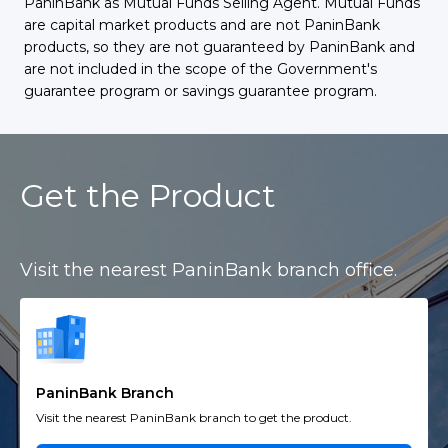
PaninBank as Mutual Funds Selling Agent. Mutual Funds
are capital market products and are not PaninBank
products, so they are not guaranteed by PaninBank and
are not included in the scope of the Government's
guarantee program or savings guarantee program.
Get the Product
Visit the nearest PaninBank branch office.
PaninBank Branch
Visit the nearest PaninBank branch to get the product.