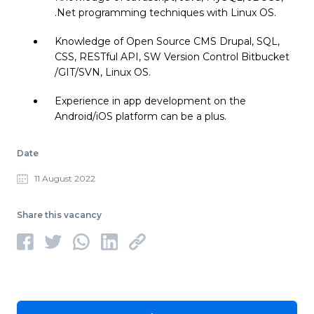
.Net programming techniques with Linux OS.
Knowledge of Open Source CMS Drupal, SQL,
CSS, RESTful API, SW Version Control Bitbucket
/GIT/SVN, Linux OS.
Experience in app development on the
Android/iOS platform can be a plus.
Date
11 August 2022
Share this vacancy