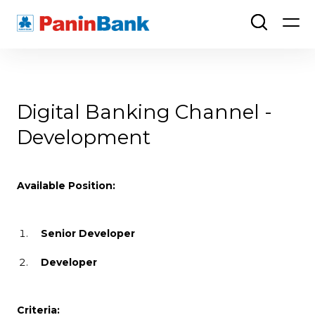
Digital Banking Channel -
Development
Available Position:
Senior Developer
Developer
Criteria: