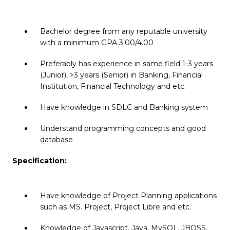
Bachelor degree from any reputable university
with a minimum GPA 3.00/4.00
Preferably has experience in same field 1-3 years
(Junior), >3 years (Senior) in Banking, Financial
Institution, Financial Technology and etc.
Have knowledge in SDLC and Banking system
Understand programming concepts and good
database
Specification:
Have knowledge of Project Planning applications
such as MS. Project, Project Libre and etc.
Knowledge of Javascript, Java, MySQL, JBOSS,