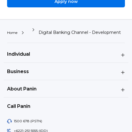
Apply now
Digital Banking Channel - Development
Home
Individual
Business
About Panin
Call Panin
Image
1500 678 (PSTN)
Image
+6221-251 5555 (IDD)