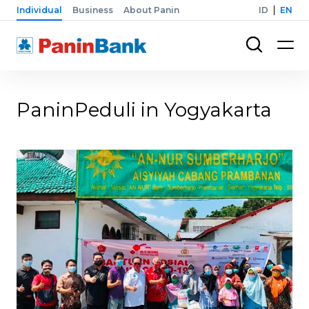
Individual
Business
About Panin
ID
EN
PaninPeduli in Yogyakarta