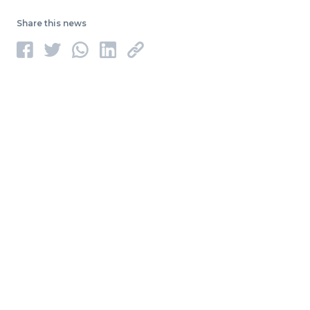
Share this news