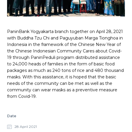
Pages link copied to clipboard
PaninBank Yogyakarta branch together on April 28, 2021
with Buddha Tzu Chi and Paguyuban Marga Tionghoa in
Indonesia in the framework of the Chinese New Year of
the Chinese Indonesian Community Cares about Covid-
19 through PaninPeduli program distributed assistance
to 24,000 heads of families in the form of basic food
packages as much as 240 tons of rice and 480 thousand
masks. With this assistance, it is hoped that the basic
needs of the community can be met as well as the
community can wear masks as a preventive measure
from Covid-19.
Date
28 April 2021