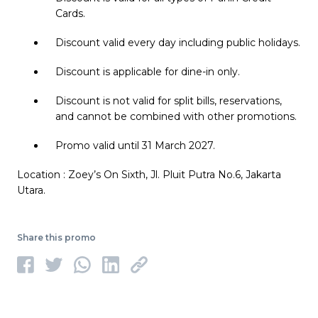
Cards.
Discount valid every day including public holidays.
Discount is applicable for dine-in only.
Discount is not valid for split bills, reservations,
and cannot be combined with other promotions.
Promo valid until 31 March 2027.
Location : Zoey’s On Sixth, Jl. Pluit Putra No.6, Jakarta
Utara.
Share this promo