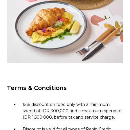
Pages link copied to clipboard
Terms & Conditions
15% discount on food only with a minimum
spend of IDR 300,000 and a maximum spend of
IDR 1,500,000, before tax and service charge.
Discount is valid for all types of Panin Credit