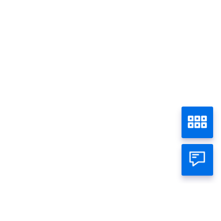
Discount 15% at Zoey On Sixth
Home
Promo - Semua