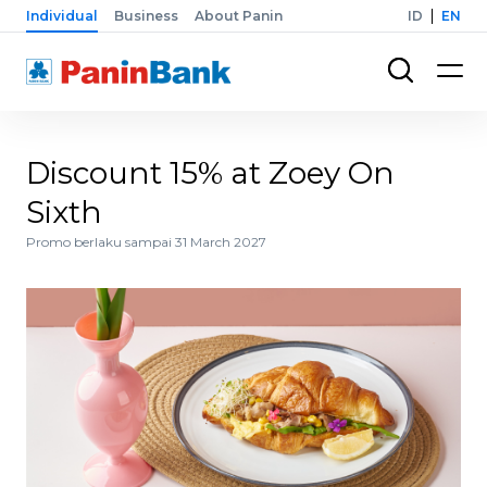
Individual
Business
About Panin
ID
EN
Discount 15% at Zoey On
Sixth
Promo berlaku sampai 31 March 2027