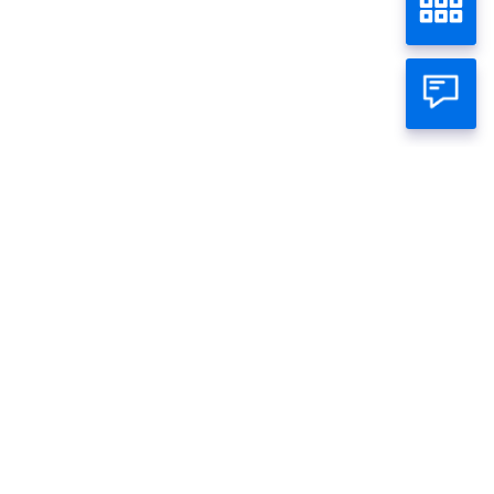
PLN 50
Home
Wealth
Bond
Individual
Business
About Panin
Call Panin