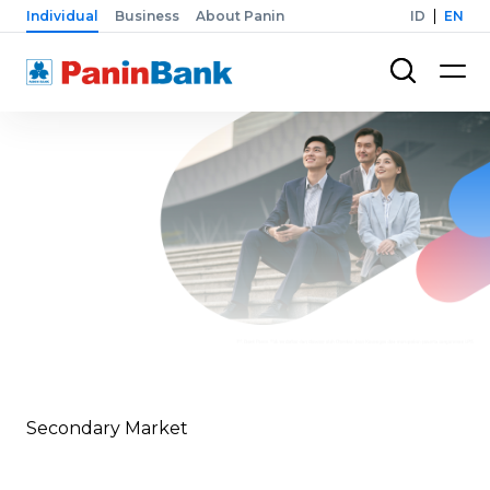
Individual
Business
About Panin
ID
EN
Secondary Market