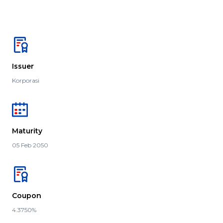
Issuer
Korporasi
Maturity
05 Feb 2050
Coupon
4.3750%