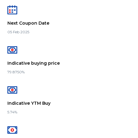
Next Coupon Date
05 Feb 2025
Indicative buying price
79.8750%
Indicative YTM Buy
5.74%