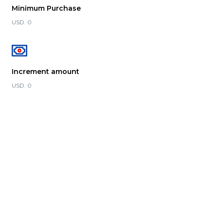
Minimum Purchase
USD. 0
Increment amount
USD. 0