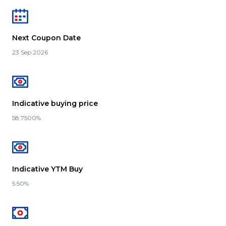
Next Coupon Date
23 Sep 2026
Indicative buying price
58.7500%
Indicative YTM Buy
5.50%