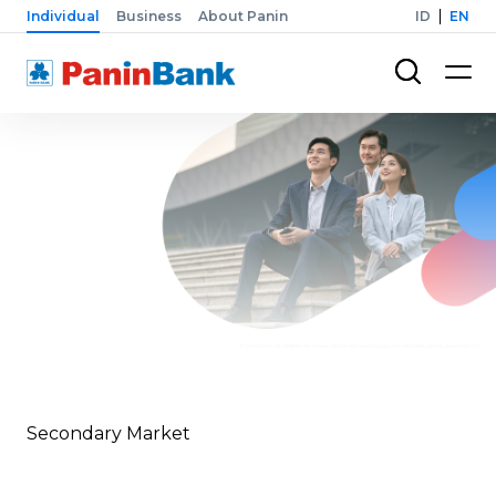
Individual
Business
About Panin
ID
EN
Secondary Market