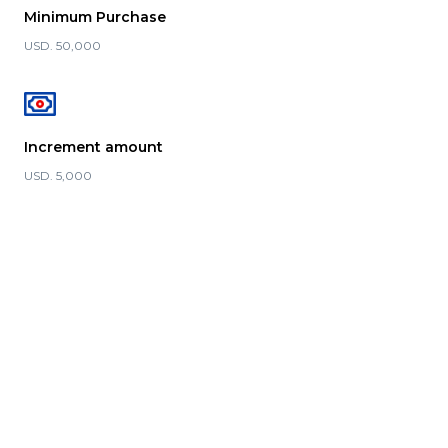
Minimum Purchase
USD. 50,000
Increment amount
USD. 5,000