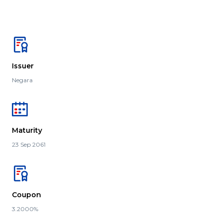
Issuer
Negara
Maturity
23 Sep 2061
Coupon
3.2000%