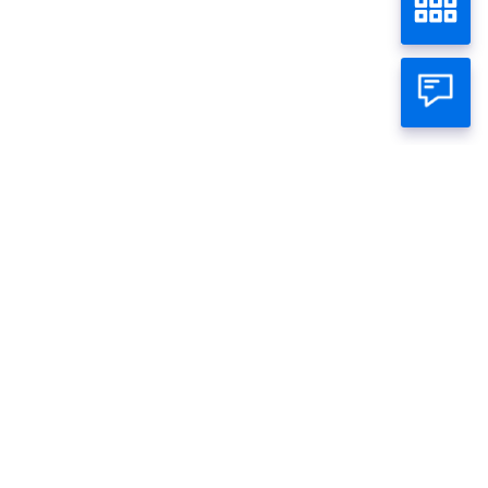
INDON 61
Home
Wealth
Bond
Individual
Business
About Panin
Call Panin