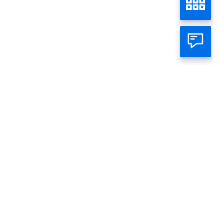
FR0106
Home
Wealth
Bond
Individual
Business
About Panin
Call Panin