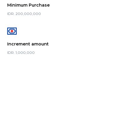
Minimum Purchase
IDR. 200,000,000
Increment amount
IDR. 1,000,000