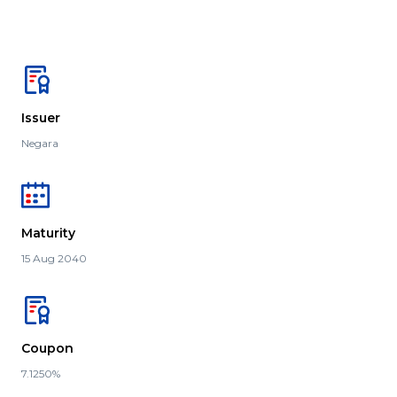
Issuer
Negara
Maturity
15 Aug 2040
Coupon
7.1250%