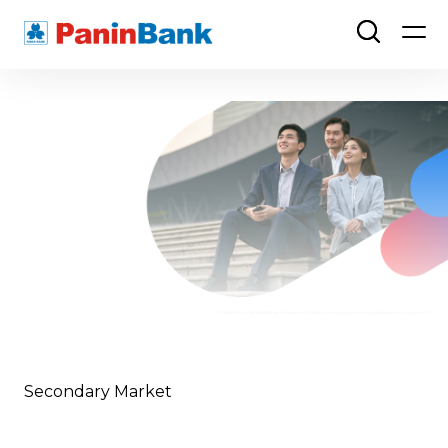
Secondary Market