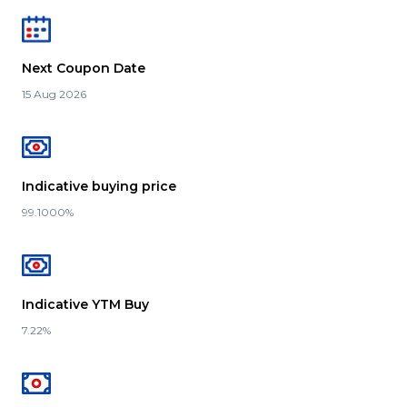
Next Coupon Date
15 Aug 2026
Indicative buying price
99.1000%
Indicative YTM Buy
7.22%