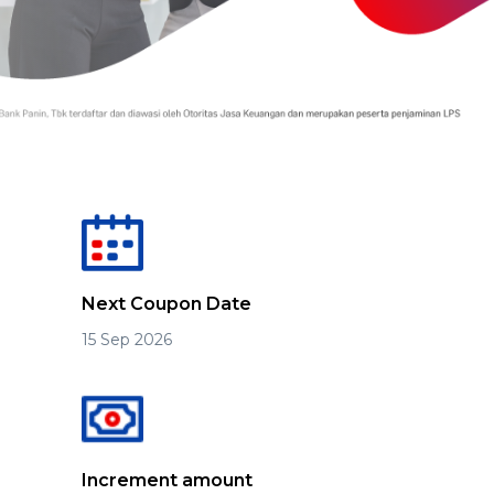
Next Coupon Date
15 Sep 2026
Increment amount