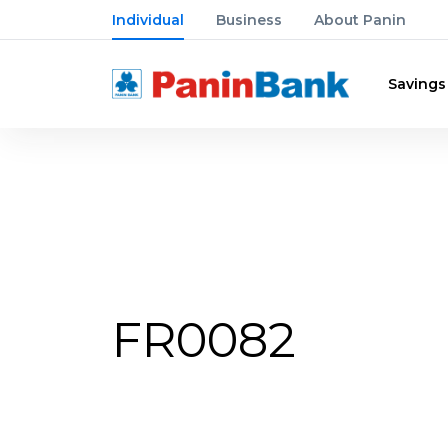
Individual
Business
About Panin
Savings
FR0082