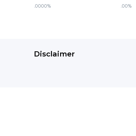
.0000%
.00%
Disclaimer