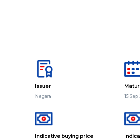
Issuer
Matur
Negara
15 Sep
Indicative buying price
Indic