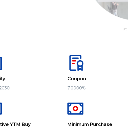
ity
Coupon
 2030
7.0000%
ative YTM Buy
Minimum Purchase