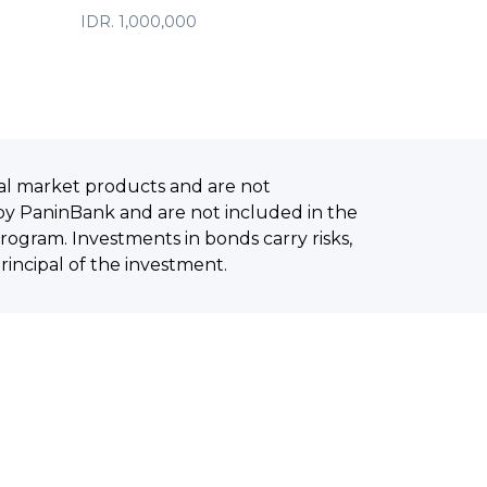
IDR. 1,000,000
al market products and are not
by PaninBank and are not included in the
ogram. Investments in bonds carry risks,
principal of the investment.