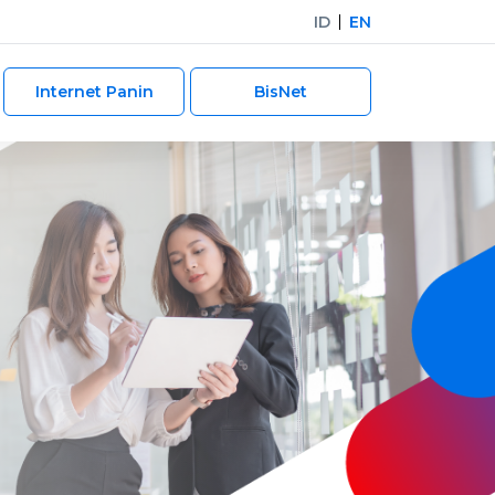
ID
EN
Internet Panin
BisNet