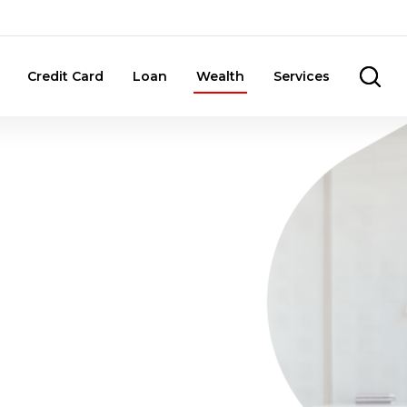
Credit Card
Loan
Wealth
Services