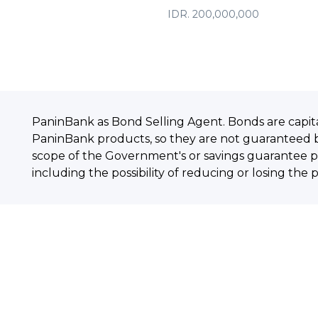
IDR. 200,000,000
PaninBank as Bond Selling Agent. Bonds are capit
PaninBank products, so they are not guaranteed 
scope of the Government's or savings guarantee pr
including the possibility of reducing or losing the 