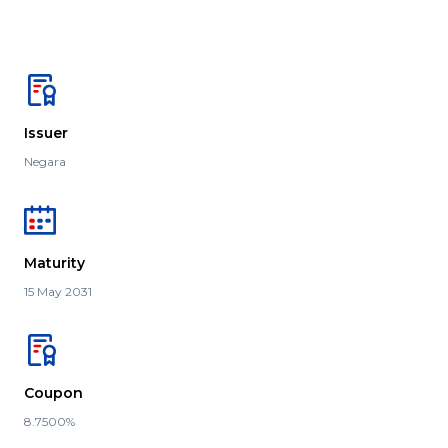
Issuer
Negara
Maturity
15 May 2031
Coupon
8.7500%