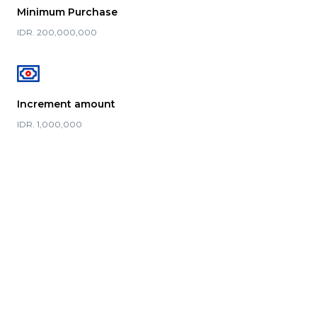
Minimum Purchase
IDR. 200,000,000
Increment amount
IDR. 1,000,000