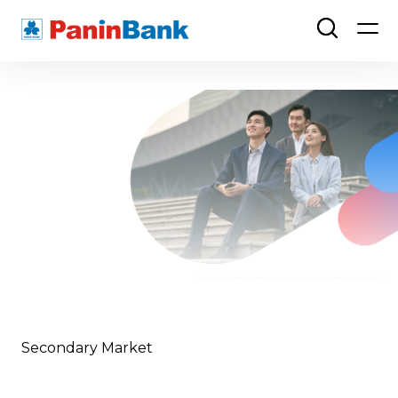
Secondary Market