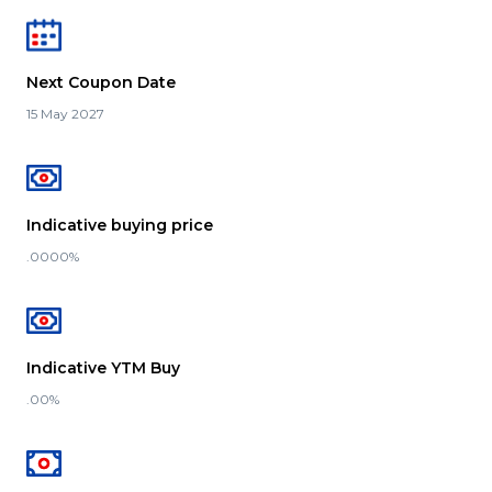
Next Coupon Date
15 May 2027
Indicative buying price
.0000%
Indicative YTM Buy
.00%