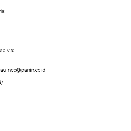
ia:
d via:
tau ncc@panin.co.id
d/