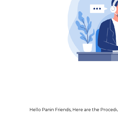
Hello Panin Friends, Here are the Proced