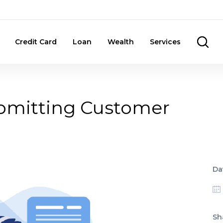
Credit Card
Loan
Wealth
Services
ubmitting Customer
Da
Sh