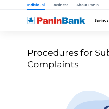
Individual
Business
About Panin
Savings
Procedures for S
Complaints