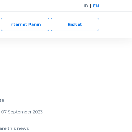
ID
EN
Internet Panin
BisNet
te
07 September 2023
are this news