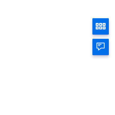
atsapp Official
mage