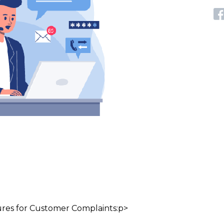
Pages link copied to clipboard
ures for Customer Complaints:p>