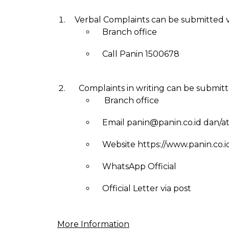
Verbal Complaints can be submitted v
Branch office
Call Panin 1500678
Complaints in writing can be submitte
Branch office
Email panin@panin.co.id dan/a
Website https://www.panin.co.i
WhatsApp Official
Official Letter via post
More Information