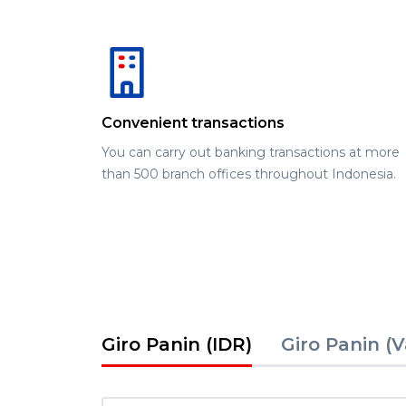
Convenient transactions
You can carry out banking transactions at more
than 500 branch offices throughout Indonesia.
Giro Panin (IDR)
Giro Panin (V