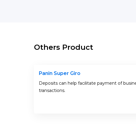
Others Product
Panin Super Giro
Deposits can help facilitate payment of busin
transactions.