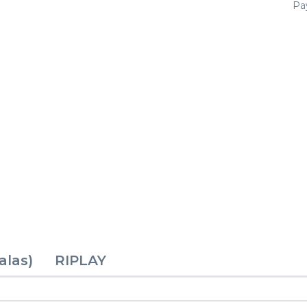
Pay
alas)
RIPLAY