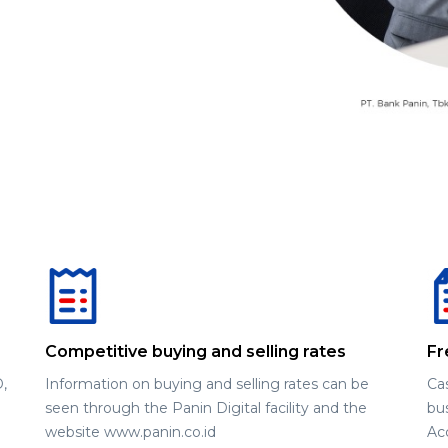
Competitive buying and selling rates
Fr
,
Information on buying and selling rates can be
Ca
seen through the Panin Digital facility and the
bus
website www.panin.co.id
Ac