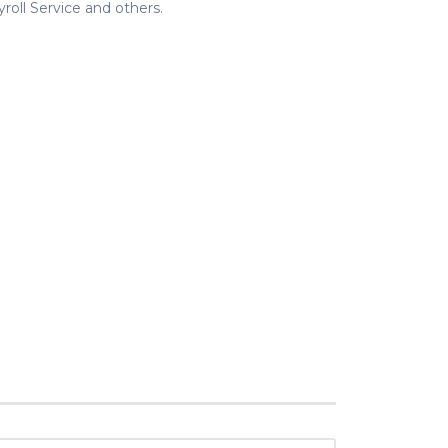
roll Service and others.