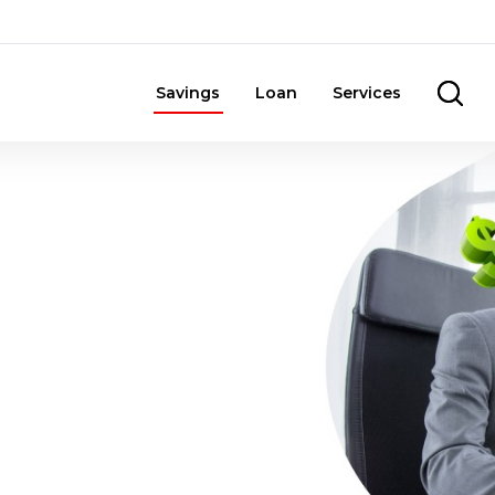
Savings
Loan
Services