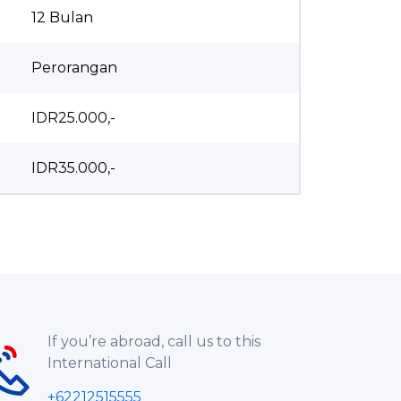
12 Bulan
Perorangan
IDR25.000,-
IDR35.000,-
If you’re abroad, call us to this
International Call
+62212515555