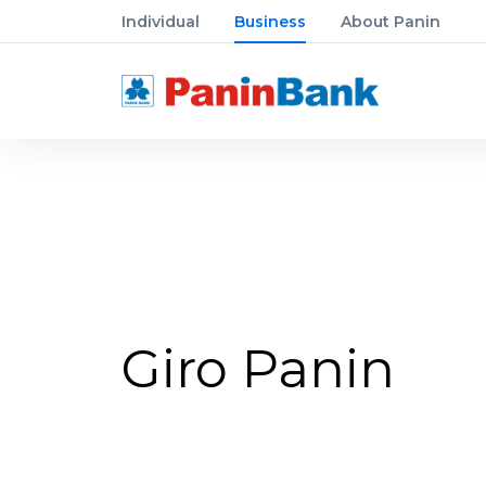
Individual
Business
About Panin
Giro Panin