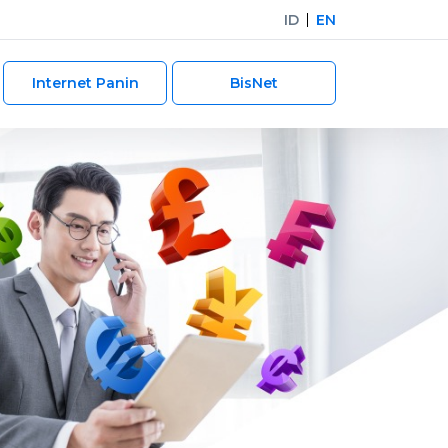
ID
EN
Internet Panin
BisNet