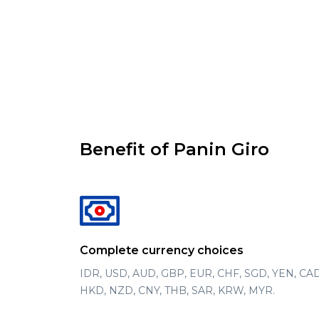
Benefit of Panin Giro
Complete currency choices
IDR, USD, AUD, GBP, EUR, CHF, SGD, YEN, CAD
HKD, NZD, CNY, THB, SAR, KRW, MYR.