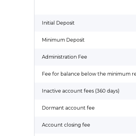
Initial Deposit
Minimum Deposit
Administration Fee
Fee for balance below the minimum 
Inactive account fees (360 days)
Dormant account fee
Account closing fee