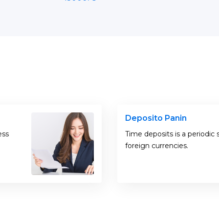
Deposito Panin
ess
Time deposits is a periodic 
foreign currencies.