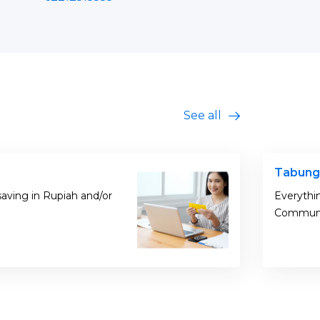
See all
Tabung
saving in Rupiah and/or
Everythi
Commun