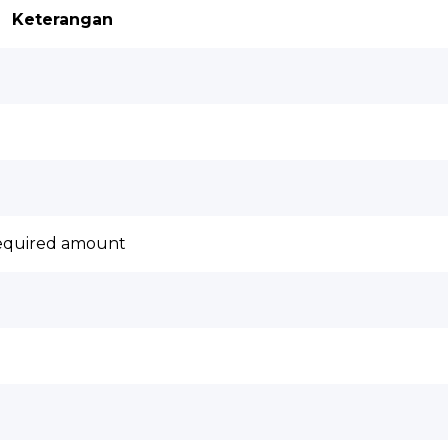
Keterangan
required amount