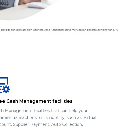
ee Cash Management facilities
sh Management facilities that can help your
iness transactions run smoothly, such as: Virtual
count, Supplier Payment, Auto Collection,