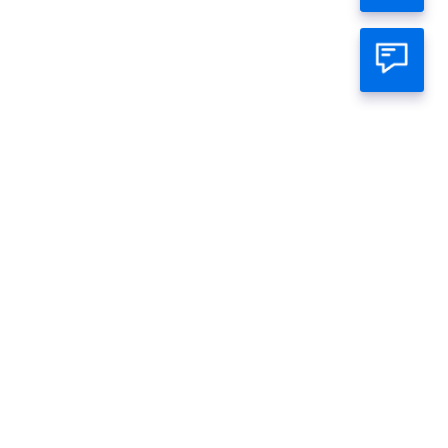
atsapp Official
mage