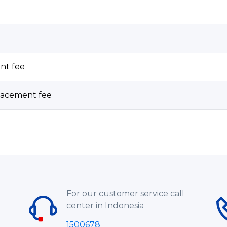
nt fee
lacement fee
For our customer service call
center in Indonesia
1500678