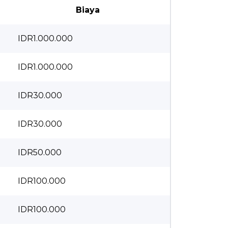
Biaya
IDR1.000.000
IDR1.000.000
IDR30.000
IDR30.000
IDR50.000
IDR100.000
IDR100.000