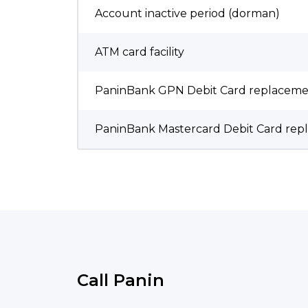
Account inactive period (dorman)
ATM card facility
PaninBank GPN Debit Card replaceme
PaninBank Mastercard Debit Card rep
Call Panin