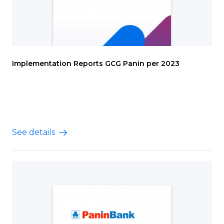
Implementation Reports GCG Panin per 2023
See details