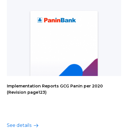
Implementation Reports GCG Panin per 2020
(Revision page123)
See details