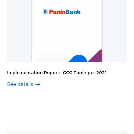
Implementation Reports GCG Panin per 2021
See details