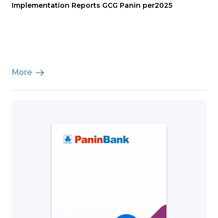
Implementation Reports GCG Panin per2025
More