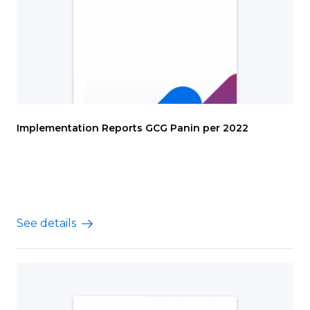
Implementation Reports GCG Panin per 2022
See details