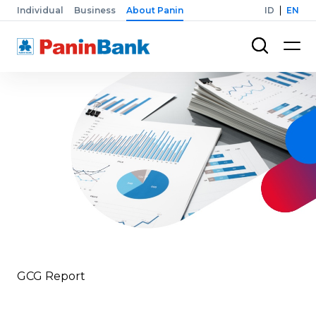
Individual
Business
About Panin
ID
EN
GCG Report