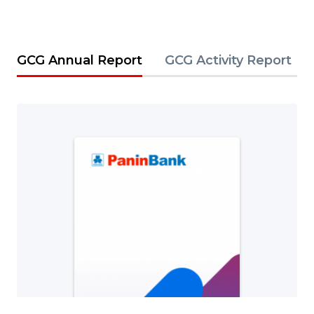
GCG Annual Report
GCG Activity Report