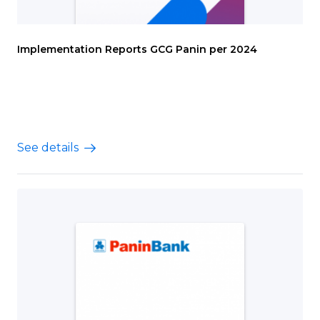
Implementation Reports GCG Panin per 2024
See details